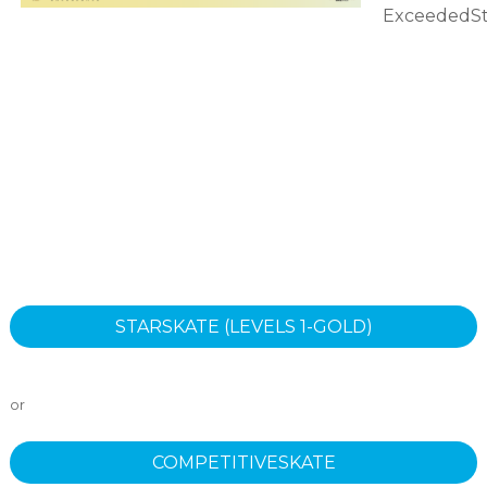
ExceededSt
STARSKATE (LEVELS 1-GOLD)
or
COMPETITIVESKATE