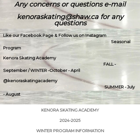
Any concerns or questions e-mail
kenoraskating@shaw.ca for any
questions
Like our Facebook Page & Follow us on Instagram
Seasonal
Program
Kenora Skating Academy
FALL -
September / WINTER -October - April
@kenoraskatingacademy
SUMMER - July
- August
KENORA SKATING ACADEMY
2024-2025
WINTER PROGRAM INFORMATION