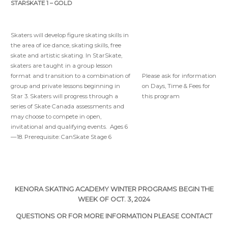
STARSKATE 1 – GOLD
Skaters will develop figure skating skills in
the area of ice dance, skating skills, free
skate and artistic skating. In StarSkate,
skaters are taught in a group lesson
Please ask for information
format and transition to a combination of
on Days, Time & Fees for
group and private lessons beginning in
this program
Star 3. Skaters will progress through a
series of Skate Canada assessments and
may choose to compete in open,
invitational and qualifying events. Ages 6
—18. Prerequisite: CanSkate Stage 6
KENORA SKATING ACADEMY WINTER PROGRAMS BEGIN THE
WEEK OF OCT. 3, 2024
QUESTIONS OR FOR MORE INFORMATION PLEASE CONTACT