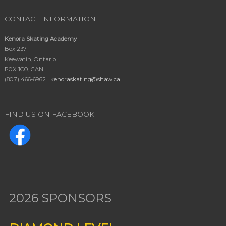
CONTACT INFORMATION
Kenora Skating Academy
Box 237
Keewatin, Ontario
P0X 1C0, CAN
(807) 466-6962 |
kenoraskating@shaw.ca
FIND US ON FACEBOOK
2026 SPONSORS