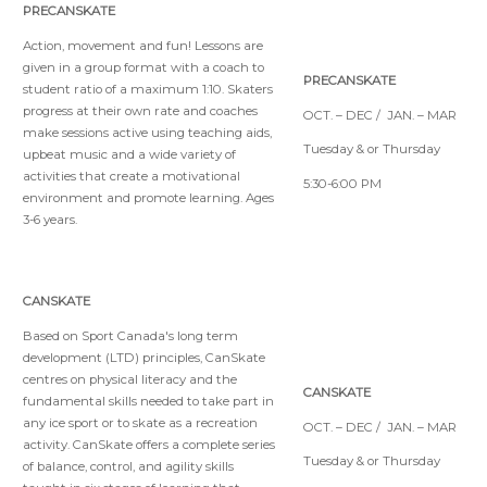
PRECANSKATE
Action, movement and fun! Lessons are
given in a group format with a coach to
PRECANSKATE
student ratio of a maximum 1:10. Skaters
progress at their own rate and coaches
OCT. – DEC / JAN. – MAR
make sessions active using teaching aids,
Tuesday & or Thursday
upbeat music and a wide variety of
activities that create a motivational
5:30-6:00 PM
environment and promote learning. Ages
3-6 years.
CANSKATE
Based on Sport Canada's long term
development (LTD) principles, CanSkate
centres on physical literacy and the
CANSKATE
fundamental skills needed to take part in
any ice sport or to skate as a recreation
OCT. – DEC / JAN. – MAR
activity. CanSkate offers a complete series
Tuesday & or Thursday
of balance, control, and agility skills