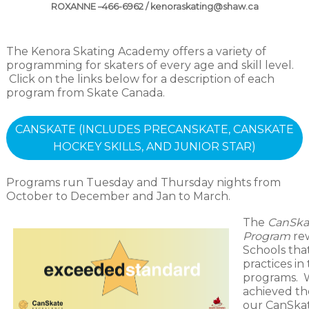
ROXANNE –466-6962 / kenoraskating@shaw.ca
The Kenora Skating Academy offers a variety of
programming for skaters of every age and skill level.
Click on the links below for a description of each
program from Skate Canada.
CANSKATE (INCLUDES PRECANSKATE, CANSKATE
HOCKEY SKILLS, AND JUNIOR STAR)
Programs run Tuesday and Thursday nights from
October to December and Jan to March.
The
CanSka
Program
re
Schools tha
practices in
programs. W
achieved the
our CanSka