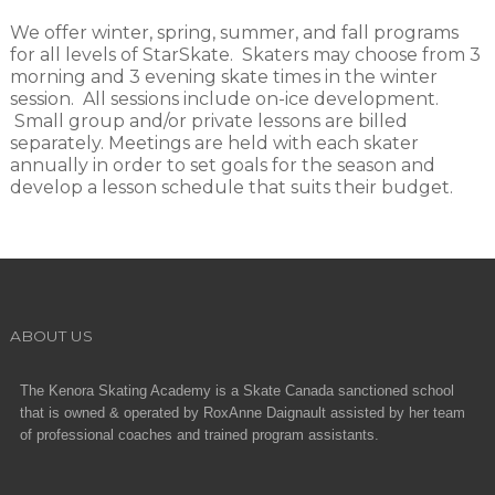
We offer winter, spring, summer, and fall programs
for all levels of StarSkate. Skaters may choose from 3
morning and 3 evening skate times in the winter
session. All sessions include on-ice development.
Small group and/or private lessons are billed
separately. Meetings are held with each skater
annually in order to set goals for the season and
develop a lesson schedule that suits their budget.
ABOUT US
The Kenora Skating Academy is a Skate Canada sanctioned school
that is owned & operated by RoxAnne Daignault assisted by her team
of professional coaches and trained program assistants.