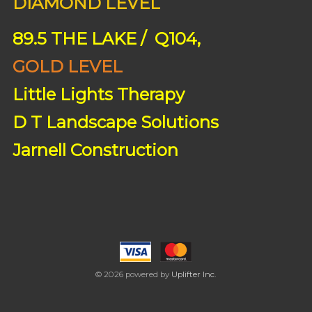
DIAMOND LEVEL
89.5 THE LAKE / Q104,
GOLD LEVEL
Little Lights Therapy
D T Landscape Solutions
Jarnell Construction
© 2026 powered by
Uplifter Inc.