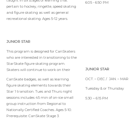
taught in six stages of learning that
6:05 - 6:50 PM
pertain to hockey, ringette, speed skating
and figure skating as well as general
recreational skating. Ages 5-12 years.
JUNIOR STAR
This program is designed for CanSkaters
who are interested in transitioning to the
StarSkate figure skating program.
JUNIOR STAR
Skaters will continue to work on their
OCT. – DEC / JAN. – MAR
CanSkate badges, as well as learning
figure skating elements towards their
Tuesday & or Thursday
Star 1 transition. Tues and Thurs night
sessions includes 45 min of on-ice small
5:30 – 6:15 PM
group instruction from Regional to
Nationally Certified Coaches. Ages 5-10.
Prerequisite: CanSkate Stage 3.