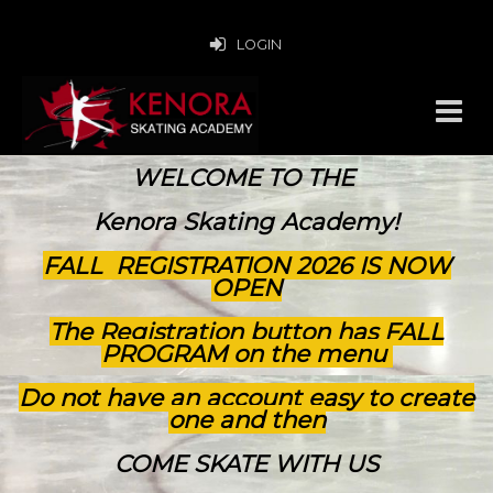
LOGIN
WELCOME TO THE
Kenora Skating Academy!
FALL REGISTRATION 2026 IS NOW
OPEN
The Registration button has FALL
PROGRAM on the menu
Do not have an account easy to create
one and then
COME SKATE WITH US