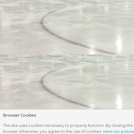
Browser Cookies
This site uses cookies necessary to properly function. By closing this 
browse otherwise, you agree to the use of cookies.
View our policie