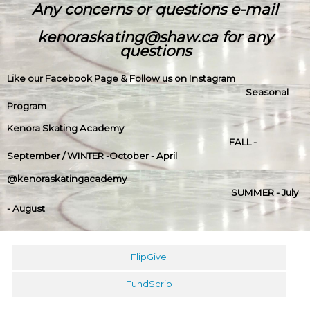
Any concerns or questions e-mail
kenoraskating@shaw.ca for any
questions
Like our Facebook Page & Follow us on Instagram
Seasonal
Program
Kenora Skating Academy
FALL -
September / WINTER -October - April
@kenoraskatingacademy
SUMMER - July
- August
FlipGive
FundScrip