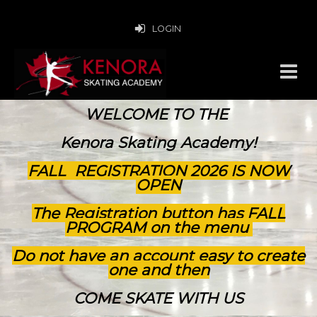
LOGIN
WELCOME TO THE
Kenora Skating Academy!
FALL REGISTRATION 2026 IS NOW
OPEN
The Registration button has FALL
PROGRAM on the menu
Do not have an account easy to create
one and then
COME SKATE WITH US