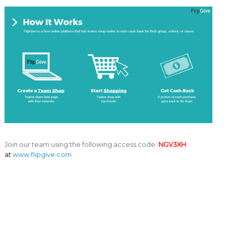
Join our team using the following access code:
NGV3XH
at
www.flipgive.com
.