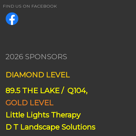
FIND US ON FACEBOOK
2026 SPONSORS
DIAMOND LEVEL
89.5 THE LAKE / Q104,
GOLD LEVEL
Little Lights Therapy
D T Landscape Solutions