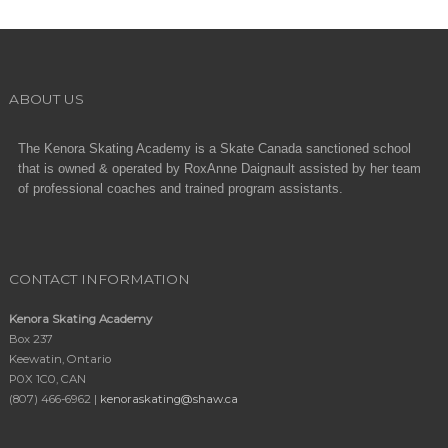
ABOUT US
The Kenora Skating Academy is a Skate Canada sanctioned school
that is owned & operated by RoxAnne Daignault assisted by her team
of professional coaches and trained program assistants.
CONTACT INFORMATION
Kenora Skating Academy
Box 237
Keewatin, Ontario
P0X 1C0, CAN
(807) 466-6962 |
kenoraskating@shaw.ca