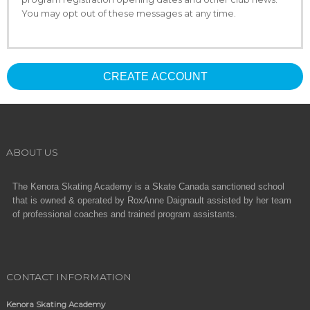
You may opt out of these messages at any time.
CREATE ACCOUNT
ABOUT US
The Kenora Skating Academy is a Skate Canada sanctioned school
that is owned & operated by RoxAnne Daignault assisted by her team
of professional coaches and trained program assistants.
CONTACT INFORMATION
Kenora Skating Academy