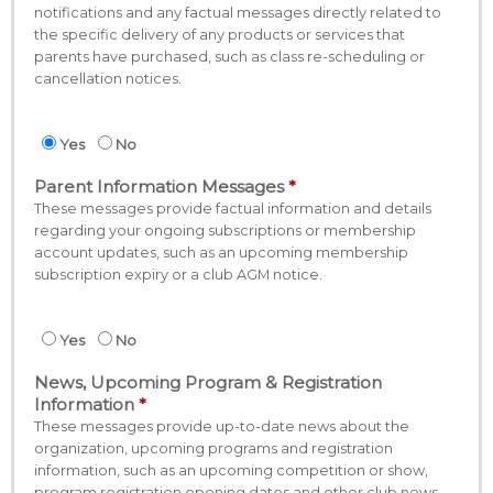
notifications and any factual messages directly related to
the specific delivery of any products or services that
parents have purchased, such as class re-scheduling or
cancellation notices.
Yes
No
Parent Information Messages
These messages provide factual information and details
regarding your ongoing subscriptions or membership
account updates, such as an upcoming membership
subscription expiry or a club AGM notice.
Yes
No
News, Upcoming Program & Registration
Information
These messages provide up-to-date news about the
organization, upcoming programs and registration
information, such as an upcoming competition or show,
program registration opening dates and other club news.