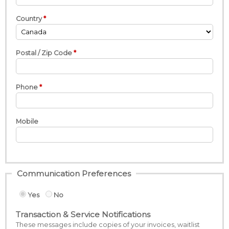
Country
Postal / Zip Code
Phone
Mobile
Communication Preferences
Yes
No
Transaction & Service Notifications
These messages include copies of your invoices, waitlist