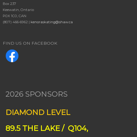
Box 237
Keewatin, Ontario
P0X 1C0, CAN
(807) 466-6962 |
kenoraskating@shaw.ca
FIND US ON FACEBOOK
2026 SPONSORS
DIAMOND LEVEL
89.5 THE LAKE / Q104,