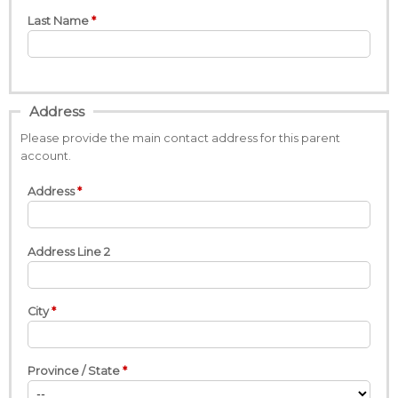
Last Name
Address
Please provide the main contact address for this parent
account.
Address
Address Line 2
City
Province / State