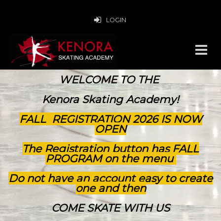
LOGIN
WELCOME TO THE
Kenora Skating Academy!
FALL REGISTRATION 2026 IS NOW
OPEN
The Registration button has FALL
PROGRAM on the menu
Do not have an account easy to create
one and then
COME SKATE WITH US