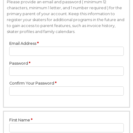
Please provide an email and password ( minimum 12
characters, minimum 1 letter, and 1 number required ) for the
primary parent of your account. Keep this information to
register your skaters for additional programs in the future and
to gain access to parent features, such as invoice history,
skater profiles and family calendars.
Email Address
Password
Confirm Your Password
First Name