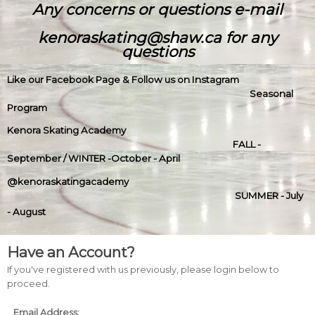
Any concerns or questions e-mail
kenoraskating@shaw.ca for any
questions
Like our Facebook Page & Follow us on Instagram
Seasonal
Program
Kenora Skating Academy
FALL -
September / WINTER -October - April
@kenoraskatingacademy
SUMMER - July
- August
Have an Account?
If you've registered with us previously, please login below to
proceed.
Email Address: