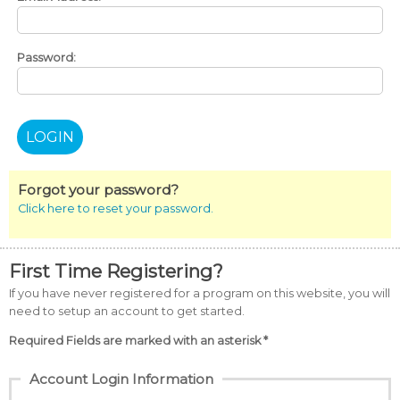
Password:
Forgot your password?
Click here to reset your password.
First Time Registering?
If you have never registered for a program on this website, you will
need to setup an account to get started.
Required Fields are marked with an asterisk *
Account Login Information