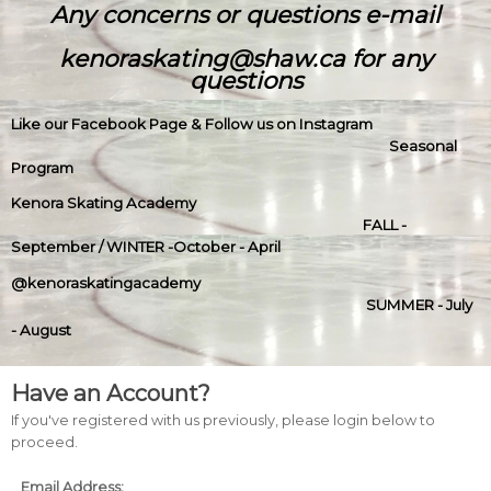
Any concerns or questions e-mail
kenoraskating@shaw.ca for any
questions
Like our Facebook Page & Follow us on Instagram
Seasonal
Program
Kenora Skating Academy
FALL -
September / WINTER -October - April
@kenoraskatingacademy
SUMMER - July
- August
Have an Account?
If you've registered with us previously, please login below to
proceed.
Email Address: