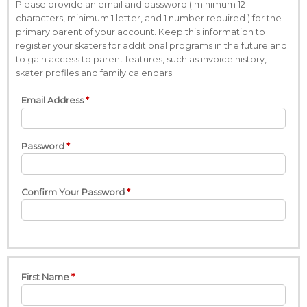
Please provide an email and password ( minimum 12
characters, minimum 1 letter, and 1 number required ) for the
primary parent of your account. Keep this information to
register your skaters for additional programs in the future and
to gain access to parent features, such as invoice history,
skater profiles and family calendars.
Email Address
Password
Confirm Your Password
First Name