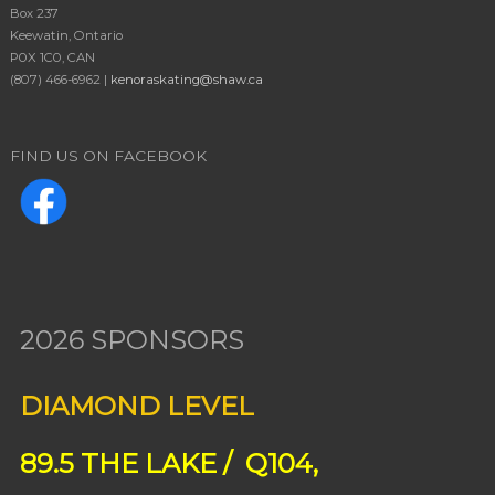
Box 237
Keewatin, Ontario
P0X 1C0, CAN
(807) 466-6962 |
kenoraskating@shaw.ca
FIND US ON FACEBOOK
2026 SPONSORS
DIAMOND LEVEL
89.5 THE LAKE / Q104,