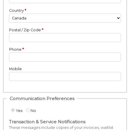
Country
Postal / Zip Code
Phone
Mobile
Communication Preferences
Yes
No
Transaction & Service Notifications
These messages include copies of your invoices, waitlist