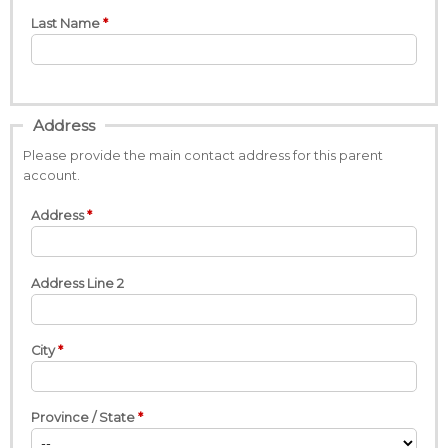
Last Name
Address
Please provide the main contact address for this parent
account.
Address
Address Line 2
City
Province / State