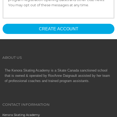
You may opt out of these messages at any time.
CREATE ACCOUNT
ABOUT US
The Kenora Skating Academy is a Skate Canada sanctioned school
that is owned & operated by RoxAnne Daignault assisted by her team
of professional coaches and trained program assistants.
CONTACT INFORMATION
Kenora Skating Academy