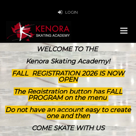
LOGIN
WELCOME TO THE
Kenora Skating Academy!
FALL REGISTRATION 2026 IS NOW
OPEN
The Registration button has FALL
PROGRAM on the menu
Do not have an account easy to create
one and then
COME SKATE WITH US