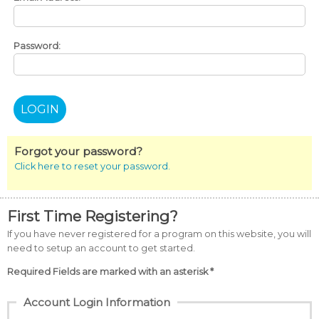
Password:
Forgot your password?
Click here to reset your password.
First Time Registering?
If you have never registered for a program on this website, you will
need to setup an account to get started.
Required Fields are marked with an asterisk *
Account Login Information