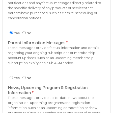
notifications and any factual messages directly related to
the specific delivery of any products or services that
parents have purchased, such as class re-scheduling or
cancellation notices.
Yes
No
Parent Information Messages
These messages provide factual information and details
regarding your ongoing subscriptions or membership
account updates, such as an upcoming membership
subscription expiry or a club AGM notice.
Yes
No
News, Upcoming Program & Registration
Information
These messages provide up-to-date news about the
organization, upcoming programs and registration
information, such as an upcoming competition or show,
program registration opening dates and other club news.